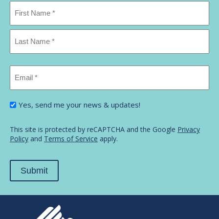
Name
*
First
Name
Last
Email
Name
*
I'm
Yes, send me your news & updates!
interested
in...
*
This site is protected by reCAPTCHA and the Google
Privacy
Policy
and
Terms of Service
apply.
Submit