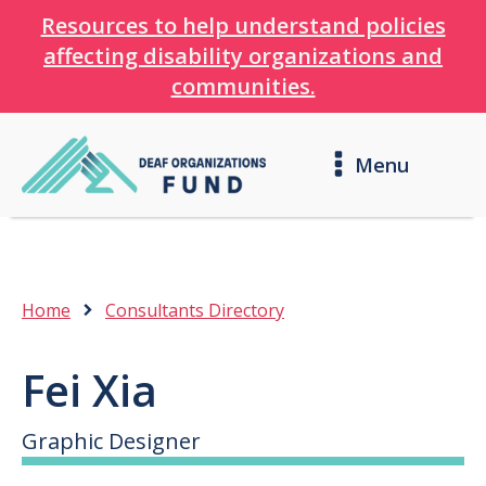
Resources to help understand policies
affecting disability organizations and
communities.
Menu
Home
Consultants Directory
Fei Xia
Graphic Designer