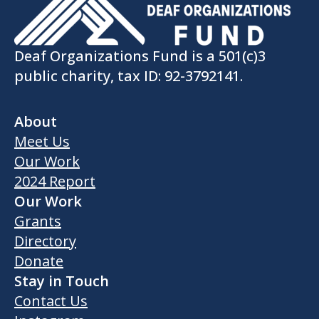
Deaf Organizations Fund is a 501(c)3
public charity, tax ID: 92-3792141.
About
Meet Us
Our Work
2024 Report
Our Work
Grants
Directory
Donate
Stay in Touch
Contact Us