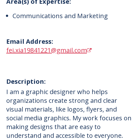
Area(s) of Expertise:
Communications and Marketing
Email Address:
fei.xia19841221@gmail.com
Description:
I am a graphic designer who helps
organizations create strong and clear
visual materials, like logos, flyers, and
social media graphics. My work focuses on
making designs that are easy to
understand and accessible to everyone.