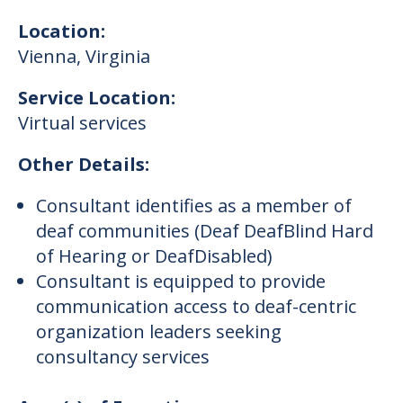
Location:
Vienna
,
Virginia
Service Location:
Virtual services
Other Details:
Consultant identifies as a member of
deaf communities (Deaf DeafBlind Hard
of Hearing or DeafDisabled)
Consultant is equipped to provide
communication access to deaf-centric
organization leaders seeking
consultancy services