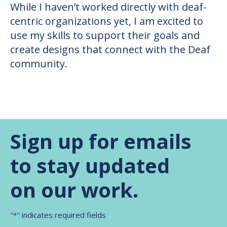
While I haven’t worked directly with deaf-
centric organizations yet, I am excited to
use my skills to support their goals and
create designs that connect with the Deaf
community.
Sign up for emails
to stay updated
on our work.
"
" indicates required fields
*