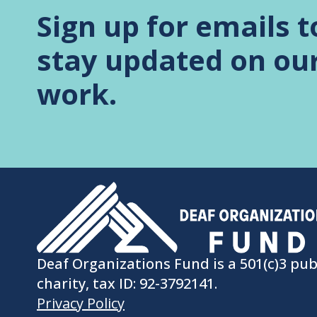
Sign up for emails t
stay updated on ou
work.
Deaf Organizations Fund is a 501(c)3 pub
charity, tax ID: 92-3792141.
Privacy Policy