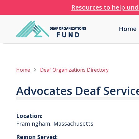
Resources to help und
Home
Home
Deaf Organizations Directory
Advocates Deaf Servic
Location:
Framingham
,
Massachusetts
Region Served: