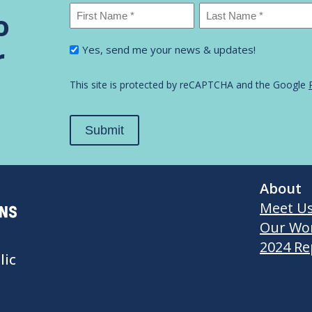
Name
*
o
First
Last
I'm
r
Yes, send me your news & updates!
Name
Name
interested
in...
*
This site is protected by reCAPTCHA and the Google
Submit
About
Meet U
Our Wo
2024 Re
lic