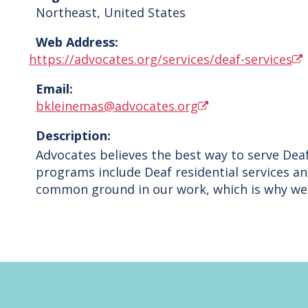
Northeast
,
United States
Web Address:
https://advocates.org/services/deaf-services
Email:
bkleinemas@advocates.org
Description:
Advocates believes the best way to serve Deaf
programs include Deaf residential services a
common ground in our work, which is why we s