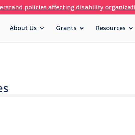
erstand policies affecting disability organiza
About Us
Grants
Resources
es