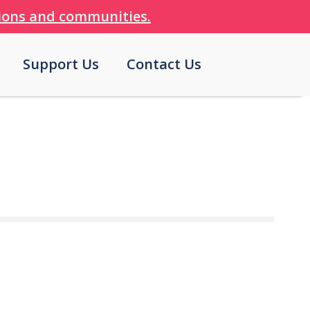
tions and communities.
Support Us
Contact Us