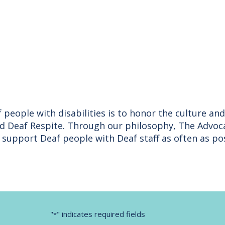
 people with disabilities is to honor the culture a
nd Deaf Respite. Through our philosophy, The Advoc
upport Deaf people with Deaf staff as often as pos
"
" indicates required fields
*