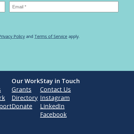
Email
*
Privacy Policy
and
Terms of Service
apply.
Our Work
Stay in Touch
s
Grants
Contact Us
rk
Directory
Instagram
port
Donate
LinkedIn
Facebook