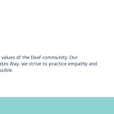
nd values of the Deaf community. Our
ates Way, we strive to practice empathy and
sible.