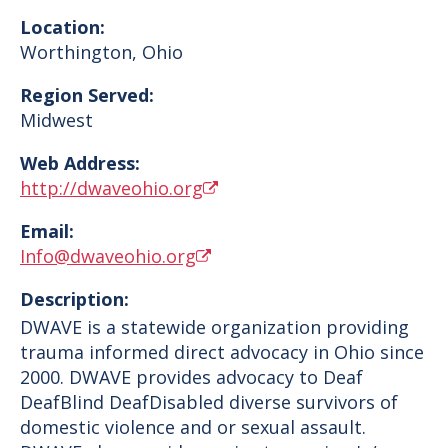
Location:
Worthington
,
Ohio
Region Served:
Midwest
Web Address:
http://dwaveohio.org
Email:
Info@dwaveohio.org
Description:
DWAVE is a statewide organization providing
trauma informed direct advocacy in Ohio since
2000. DWAVE provides advocacy to Deaf
DeafBlind DeafDisabled diverse survivors of
domestic violence and or sexual assault.