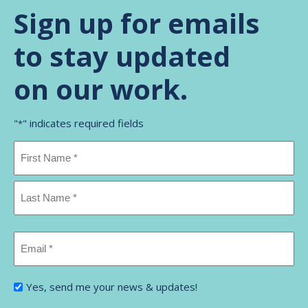
Sign up for emails
to stay updated
on our work.
"
" indicates required fields
*
Name
*
First
Name
Last
Email
Name
*
I'm
Yes, send me your news & updates!
interested