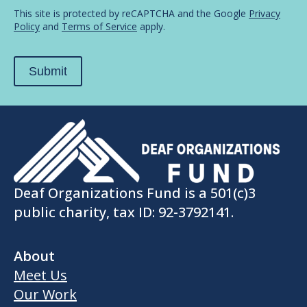
in...
*
This site is protected by reCAPTCHA and the Google
Privacy
Policy
and
Terms of Service
apply.
Submit
Deaf Organizations Fund is a 501(c)3
public charity, tax ID: 92-3792141.
About
Meet Us
Our Work