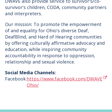
DWAVE also provide service to survivor's/co-
survivor's children, CODA, community partners
and interpreters.
Our mission: To promote the empowerment
of and equality for Ohio's diverse Deaf,
DeafBlind, and Hard of Hearing communities
by offering culturally affirmative advocacy and
education, while inspiring community
accountability in response to oppression,
relationship and sexual violence.
Social Media Channels:
Facebook:
https://www.facebook.com/DWAVE
Ohio/