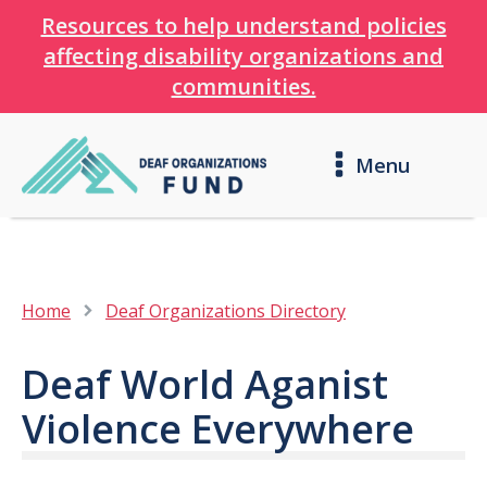
Resources to help understand policies
affecting disability organizations and
communities.
Menu
Home
Deaf Organizations Directory
Deaf World Aganist
Violence Everywhere