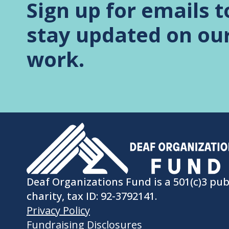
Sign up for emails t
stay updated on ou
work.
Deaf Organizations Fund is a 501(c)3 pub
charity, tax ID: 92-3792141.
Privacy Policy
Fundraising Disclosures