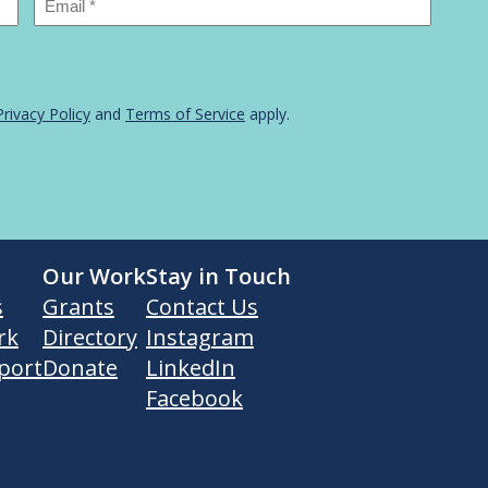
Privacy Policy
and
Terms of Service
apply.
Our Work
Stay in Touch
s
Grants
Contact Us
rk
Directory
Instagram
port
Donate
LinkedIn
Facebook