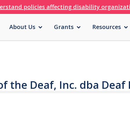
erstand policies affecting disability organiza
About Us
Grants
Resources
of the Deaf, Inc. dba Deaf