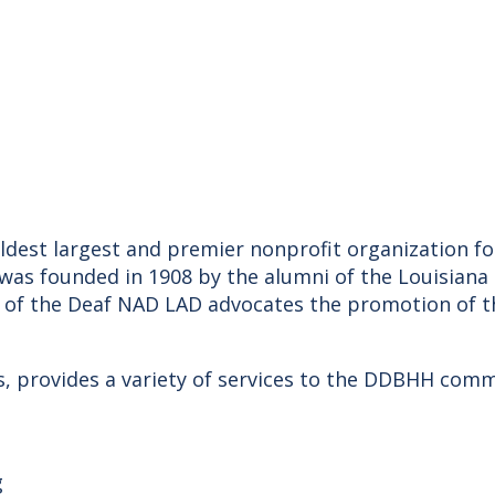
oldest largest and premier nonprofit organization f
was founded in 1908 by the alumni of the Louisiana S
on of the Deaf NAD LAD advocates the promotion of 
s, provides a variety of services to the DDBHH comm
g