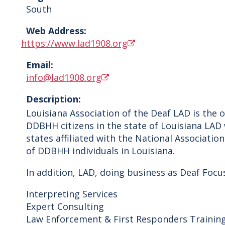
South
Web Address:
https://www.lad1908.org
Email:
info@lad1908.org
Description:
Louisiana Association of the Deaf LAD is the 
DDBHH citizens in the state of Louisiana LAD 
states affiliated with the National Associati
of DDBHH individuals in Louisiana.
In addition, LAD, doing business as Deaf Focu
Interpreting Services
Expert Consulting
Law Enforcement & First Responders Trainin