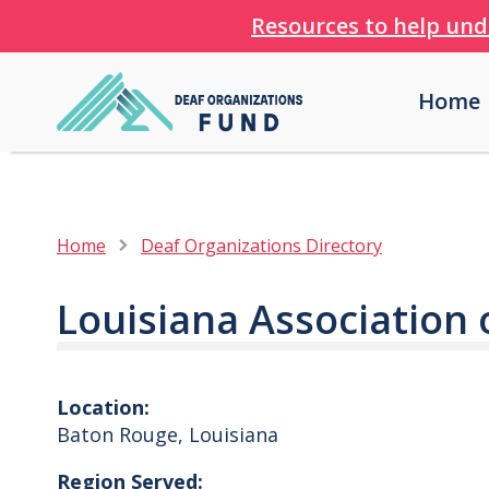
Resources to help und
Home
Home
Deaf Organizations Directory
Louisiana Association 
Location:
Baton Rouge
,
Louisiana
Region Served: