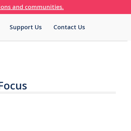
tions and communities.
Support Us
Contact Us
 Focus