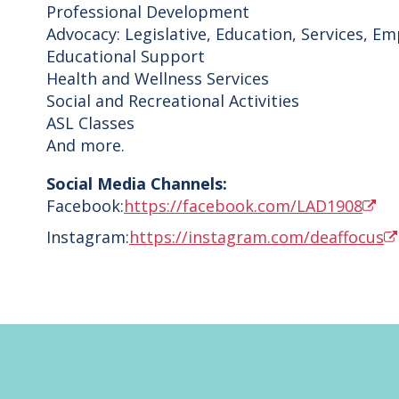
Professional Development
Advocacy: Legislative, Education, Services, E
Educational Support
Health and Wellness Services
Social and Recreational Activities
ASL Classes
And more.
Social Media Channels:
Facebook:
https://facebook.com/LAD1908
Instagram:
https://instagram.com/deaffocus