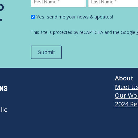
o
First
Last
I'm
r
Yes, send me your news & updates!
Name
Name
interested
in...
*
This site is protected by reCAPTCHA and the Google
Submit
About
Meet U
Our Wo
2024 Re
lic