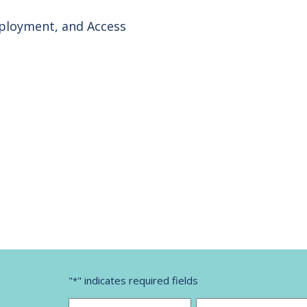
mployment, and Access
"
" indicates required fields
*
Name
*