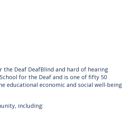
or the Deaf DeafBlind and hard of hearing
chool for the Deaf and is one of fifty 50
the educational economic and social well-being
unity, including: