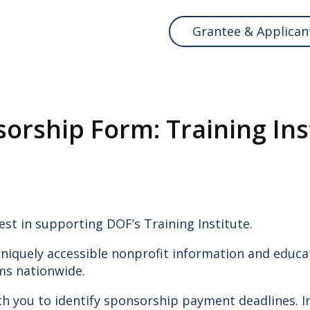
Grantee & Applican
orship Form: Training Ins
ABOUT D
Meet Us
Our Work
Donate
est in supporting DOF’s Training Institute.
Reports
Blog
niquely accessible nonprofit information and educat
Contact Us
ms nationwide.
ith you to identify sponsorship payment deadlines. 