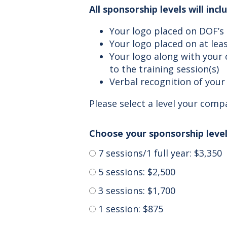
All sponsorship levels will inc
Your logo placed on DOF’s
Your logo placed on at leas
Your logo along with your
to the training session(s)
Verbal recognition of your 
Please select a level your com
Choose your sponsorship level
7 sessions/1 full year: $3,350
5 sessions: $2,500
3 sessions: $1,700
1 session: $875