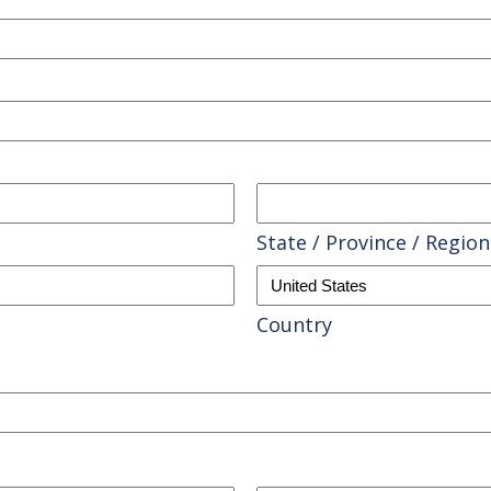
State / Province / Region
Country