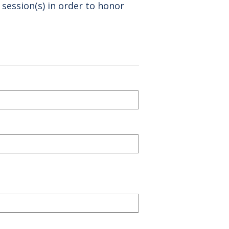
 session(s) in order to honor