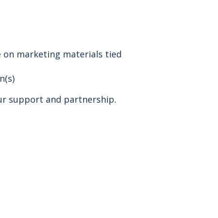
 on marketing materials tied
n(s)
ur support and partnership.