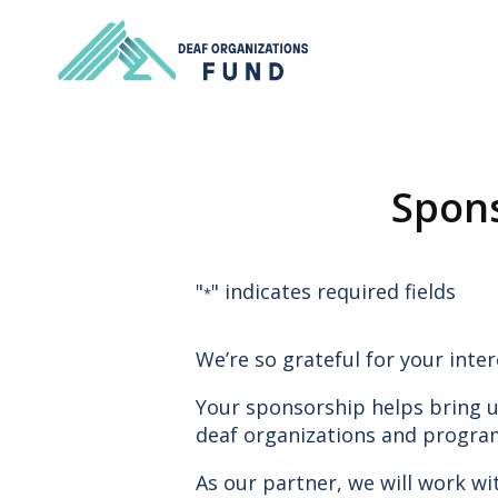
Spons
"
" indicates required fields
*
We’re so grateful for your inter
Your sponsorship helps bring u
deaf organizations and progra
As our partner, we will work w