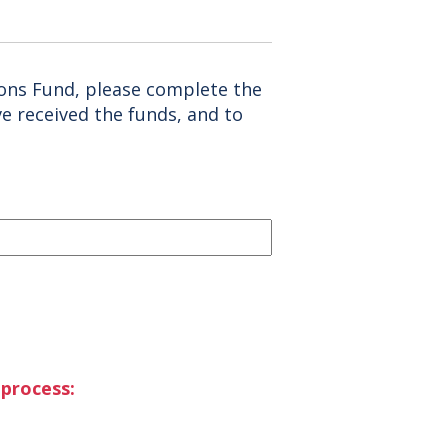
ions Fund, please complete the
ve received the funds, and to
 process: