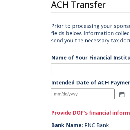
ACH Transfer
Prior to processing your spons
fields below. Information colle
send you the necessary tax do
Name of Your Financial Instit
Intended Date of ACH Payme
Provide DOF's financial infor
Bank Name:
PNC Bank