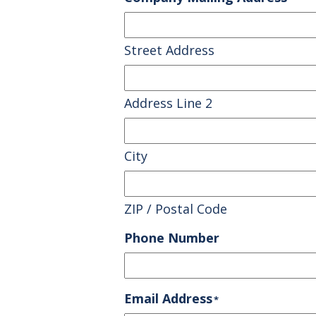
Street Address
Address Line 2
City
ZIP / Postal Code
Phone Number
Email Address
*