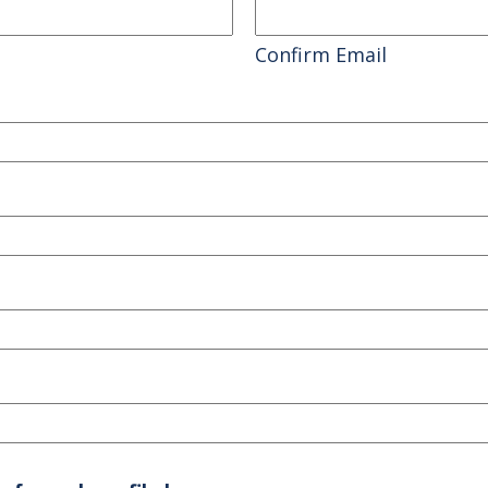
Confirm Email