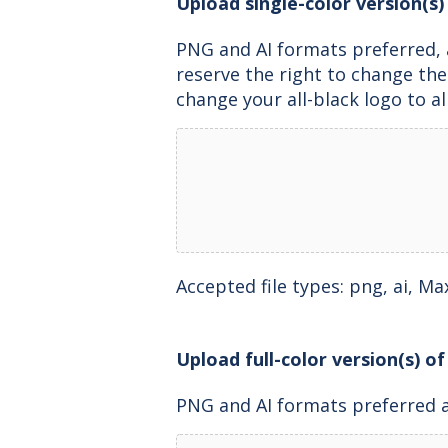
Upload single-color version(s) 
PNG and AI formats preferred, 
reserve the right to change th
change your all-black logo to al
Accepted file types: png, ai, Max.
Upload full-color version(s) of
PNG and AI formats preferred 