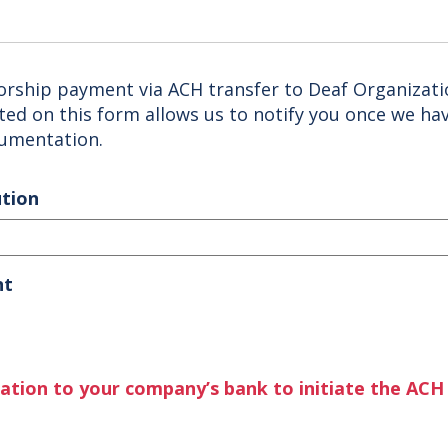
orship payment via ACH transfer to Deaf Organizat
cted on this form allows us to notify you once we ha
cumentation.
ution
nt
mation to your company’s bank to initiate the ACH