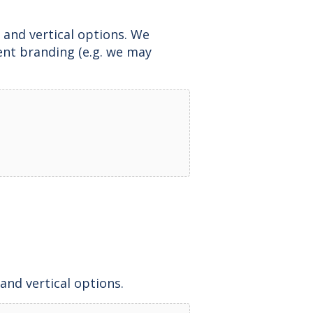
 and vertical options. We
ent branding (e.g. we may
and vertical options.