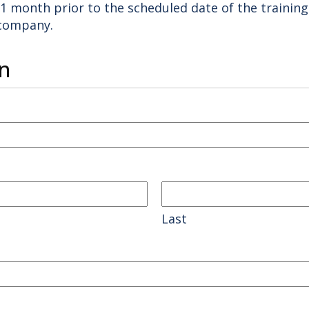
t 1 month prior to the scheduled date of the training
 company.
n
Last