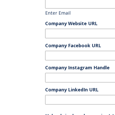
Enter Email
Company Website URL
Company Facebook URL
Company Instagram Handle
Company LinkedIn URL