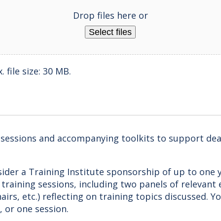
Drop files here or
Select files
 file size: 30 MB.
g sessions and accompanying toolkits to support dea
ider a Training Institute sponsorship of up to one y
l training sessions, including two panels of relevant
airs, etc.) reflecting on training topics discussed. 
, or one session.