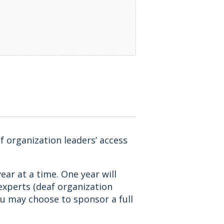
f organization leaders’ access
ear at a time. One year will
 experts (deaf organization
You may choose to sponsor a full