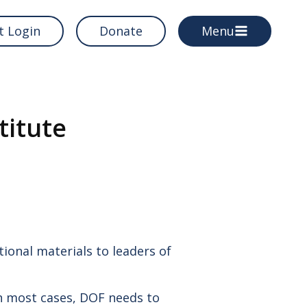
t Login
Donate
Menu
titute
OF
PROGRAMS & RESOURCES
Grants
Directories
Training Institute
ional materials to leaders of
In most cases, DOF needs to