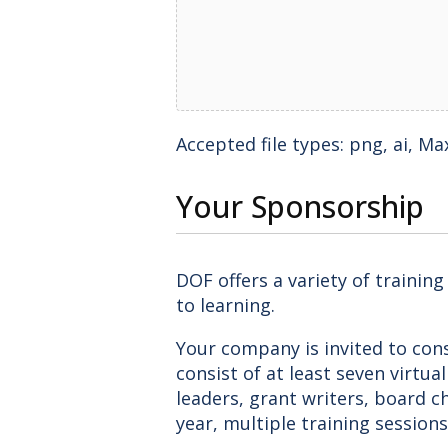
Accepted file types: png, ai, Max.
Your Sponsorship
DOF offers a variety of trainin
to learning.
Your company is invited to cons
consist of at least seven virtua
leaders, grant writers, board ch
year, multiple training sessions