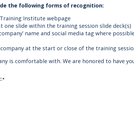
lude the following forms of recognition:
 Training Institute webpage
t one slide within the training session slide deck(s)
 company’ name and social media tag where possible
company at the start or close of the training sessio
pany is comfortable with. We are honored to have yo
:
*