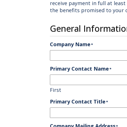
receive payment in full at leas
the benefits promised to your
General Informatio
Company Name
*
Primary Contact Name
*
First
Primary Contact Title
*
Company Mailing Address
*