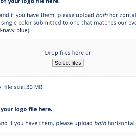
of your logo file here.
and if you have them, please upload
both
horizontal
e single-color submitted to one that matches our ev
l-navy blue).
Drop files here or
Select files
 file size: 30 MB.
 your logo file here.
and if you have them, please upload
both
horizontal 