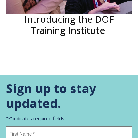
Introducing the DOF
Training Institute
Sign up to stay
updated.
"
" indicates required fields
*
Name
*