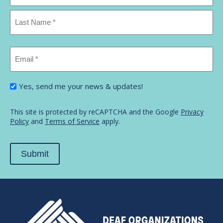
First
Name
Last
Email
Name
*
I'm
Yes, send me your news & updates!
interested
in...
*
This site is protected by reCAPTCHA and the Google
Privacy
Policy
and
Terms of Service
apply.
Submit