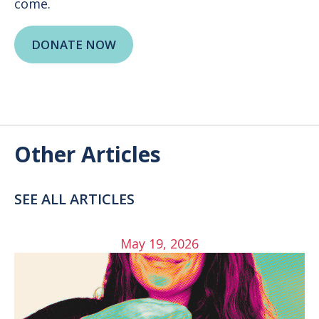
come.
DONATE NOW
Other Articles
SEE ALL ARTICLES
May 19, 2026