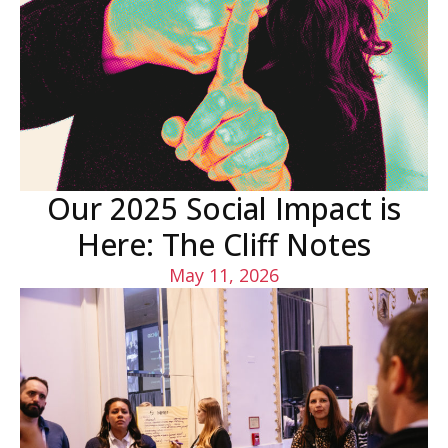
Our 2025 Social Impact is
Here: The Cliff Notes
May 11, 2026