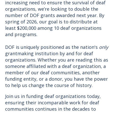
increasing need to ensure the survival of deaf
organizations, we’re looking to double the
number of DOF grants awarded next year. By
spring of 2026, our goal is to distribute at
least $200,000 among 10 deaf organizations
and programs.
DOF is uniquely positioned as the nation's
only
grantmaking institution by and for deaf
organizations. Whether you are reading this as
someone affiliated with a deaf organization, a
member of our deaf communities, another
funding entity, or a donor, you have the power
to help us change the course of history.
Join us in funding deaf organizations today,
ensuring their incomparable work for deaf
communities continues in the decades to