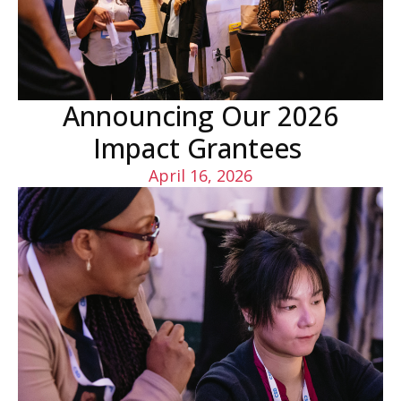
Announcing Our 2026
Impact Grantees
April 16, 2026