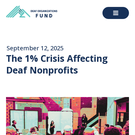
September 12, 2025
The 1% Crisis Affecting
Deaf Nonprofits
ABOUT DOF
Meet Us
Our Work
RESOURCES
Donate
Grants
Reports
Directories
Blog
Grantee & Applicant Login
Training Institute
Contact Us