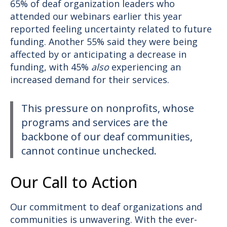
65% of deaf organization leaders who
attended our webinars earlier this year
reported feeling uncertainty related to future
funding. Another 55% said they were being
affected by or anticipating a decrease in
funding, with 45%
also
experiencing an
increased demand for their services.
This pressure on nonprofits, whose
programs and services are the
backbone of our deaf communities,
cannot continue unchecked.
Our Call to Action
Our commitment to deaf organizations and
communities is unwavering. With the ever-