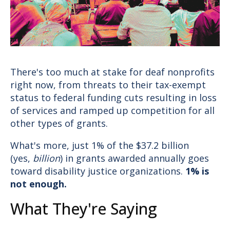
Donate
There's too much at stake for deaf nonprofits
right now, from threats to their tax-exempt
status to federal funding cuts resulting in loss
of services and ramped up competition for all
other types of grants.
What's more, just 1% of the $37.2 billion
(yes,
billion
) in grants awarded annually goes
toward disability justice organizations.
1% is
not enough.
What They're Saying