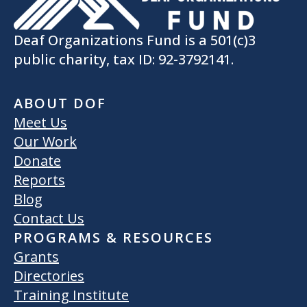
Deaf Organizations Fund is a 501(c)3
public charity, tax ID: 92-3792141.
ABOUT DOF
Meet Us
Our Work
Donate
Reports
Blog
Contact Us
PROGRAMS & RESOURCES
Grants
Directories
Training Institute